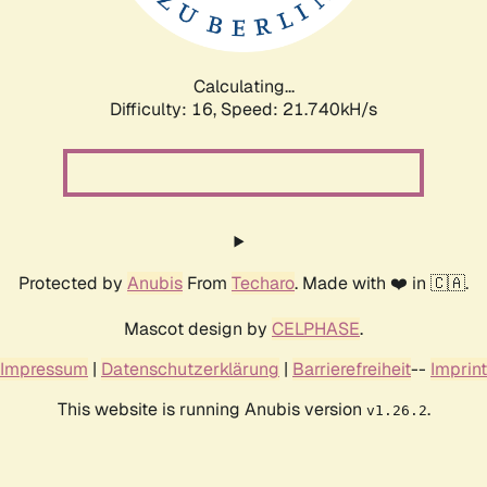
Calculating...
Difficulty: 16,
Speed: 23.089kH/s
Protected by
Anubis
From
Techaro
. Made with ❤️ in 🇨🇦.
Mascot design by
CELPHASE
.
Impressum
|
Datenschutzerklärung
|
Barrierefreiheit
--
Imprint
This website is running Anubis version
.
v1.26.2