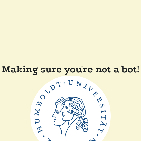
Making sure you're not a bot!