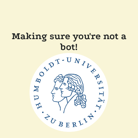
Making sure you're not a
bot!