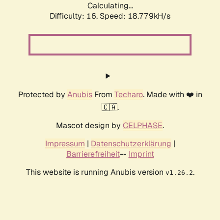
Calculating...
Difficulty: 16,
Speed: 18.779kH/s
Protected by
Anubis
From
Techaro
. Made with ❤️ in
🇨🇦.
Mascot design by
CELPHASE
.
Impressum
|
Datenschutzerklärung
|
Barrierefreiheit
--
Imprint
This website is running Anubis version
.
v1.26.2