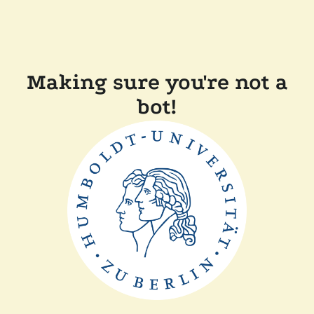
Making sure you're not a
bot!