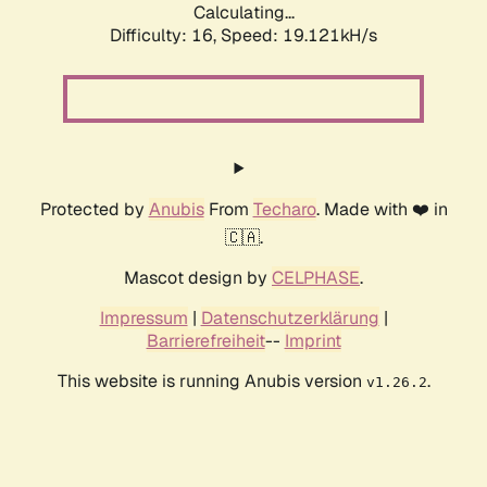
Calculating...
Difficulty: 16,
Speed: 19.121kH/s
Protected by
Anubis
From
Techaro
. Made with ❤️ in
🇨🇦.
Mascot design by
CELPHASE
.
Impressum
|
Datenschutzerklärung
|
Barrierefreiheit
--
Imprint
This website is running Anubis version
.
v1.26.2