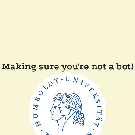
Making sure you're not a bot!