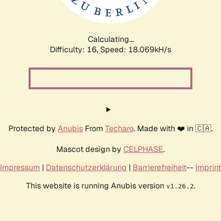
Calculating...
Difficulty: 16,
Speed: 18.069kH/s
Protected by
Anubis
From
Techaro
. Made with ❤️ in 🇨🇦.
Mascot design by
CELPHASE
.
Impressum
|
Datenschutzerklärung
|
Barrierefreiheit
--
Imprint
This website is running Anubis version
.
v1.26.2