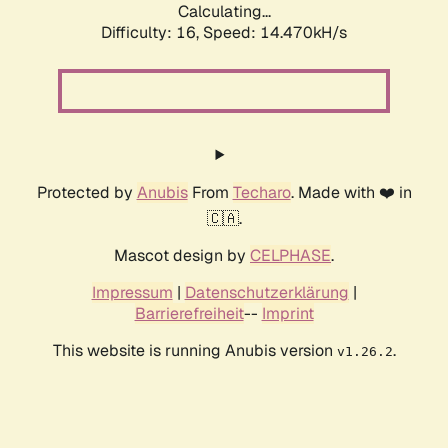
Calculating...
Difficulty: 16,
Speed: 14.470kH/s
Protected by
Anubis
From
Techaro
. Made with ❤️ in
🇨🇦.
Mascot design by
CELPHASE
.
Impressum
|
Datenschutzerklärung
|
Barrierefreiheit
--
Imprint
This website is running Anubis version
.
v1.26.2