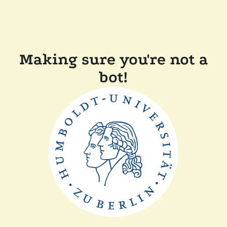
Making sure you're not a
bot!