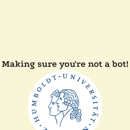
Making sure you're not a bot!