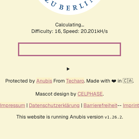
Calculating...
Difficulty: 16,
Speed: 20.201kH/s
Protected by
Anubis
From
Techaro
. Made with ❤️ in 🇨🇦.
Mascot design by
CELPHASE
.
Impressum
|
Datenschutzerklärung
|
Barrierefreiheit
--
Imprint
This website is running Anubis version
.
v1.26.2