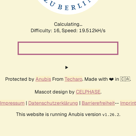
Calculating...
Difficulty: 16,
Speed: 19.512kH/s
Protected by
Anubis
From
Techaro
. Made with ❤️ in 🇨🇦.
Mascot design by
CELPHASE
.
Impressum
|
Datenschutzerklärung
|
Barrierefreiheit
--
Imprint
This website is running Anubis version
.
v1.26.2