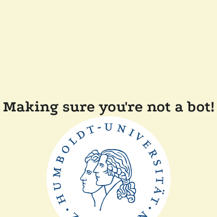
Making sure you're not a bot!