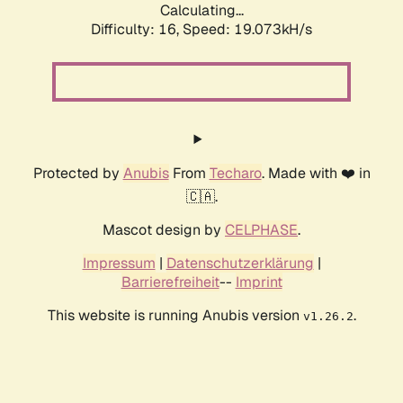
Calculating...
Difficulty: 16,
Speed: 19.073kH/s
Protected by
Anubis
From
Techaro
. Made with ❤️ in
🇨🇦.
Mascot design by
CELPHASE
.
Impressum
|
Datenschutzerklärung
|
Barrierefreiheit
--
Imprint
This website is running Anubis version
.
v1.26.2