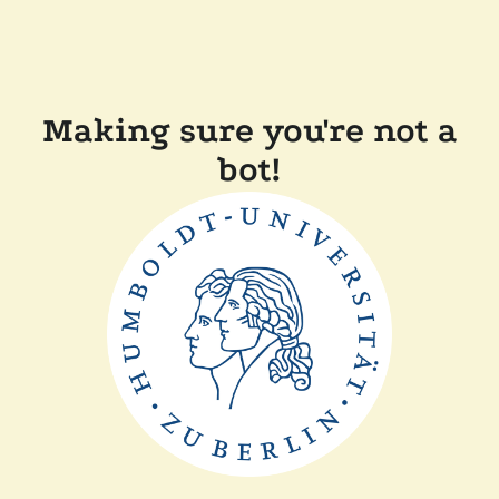
Making sure you're not a
bot!