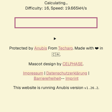
Calculating...
Difficulty: 16,
Speed: 19.665kH/s
Protected by
Anubis
From
Techaro
. Made with ❤️ in
🇨🇦.
Mascot design by
CELPHASE
.
Impressum
|
Datenschutzerklärung
|
Barrierefreiheit
--
Imprint
This website is running Anubis version
.
v1.26.2