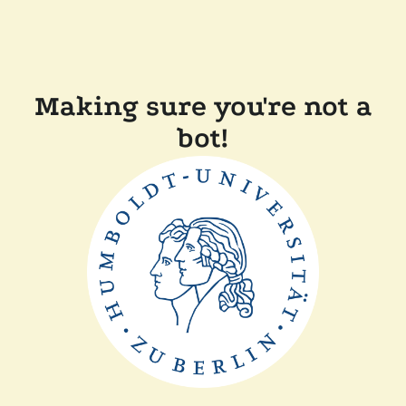
Making sure you're not a
bot!