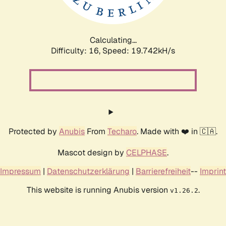
Calculating...
Difficulty: 16,
Speed: 19.742kH/s
Protected by
Anubis
From
Techaro
. Made with ❤️ in 🇨🇦.
Mascot design by
CELPHASE
.
Impressum
|
Datenschutzerklärung
|
Barrierefreiheit
--
Imprint
This website is running Anubis version
.
v1.26.2