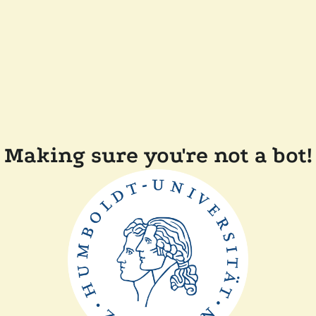
Making sure you're not a bot!