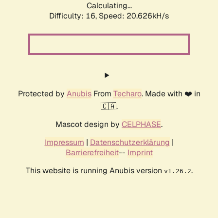
Calculating...
Difficulty: 16,
Speed: 21.393kH/s
Protected by
Anubis
From
Techaro
. Made with ❤️ in
🇨🇦.
Mascot design by
CELPHASE
.
Impressum
|
Datenschutzerklärung
|
Barrierefreiheit
--
Imprint
This website is running Anubis version
.
v1.26.2