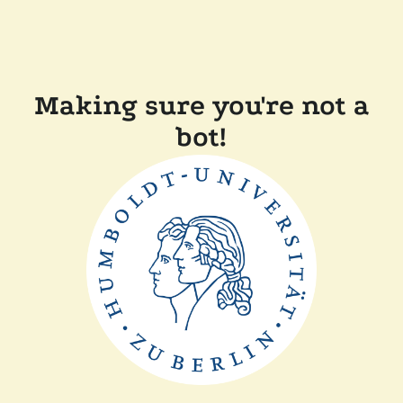
Making sure you're not a
bot!