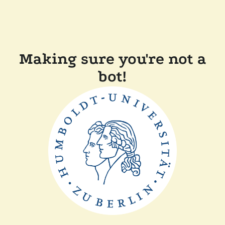
Making sure you're not a
bot!