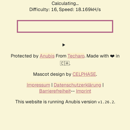
Calculating...
Difficulty: 16,
Speed: 18.169kH/s
Protected by
Anubis
From
Techaro
. Made with ❤️ in
🇨🇦.
Mascot design by
CELPHASE
.
Impressum
|
Datenschutzerklärung
|
Barrierefreiheit
--
Imprint
This website is running Anubis version
.
v1.26.2