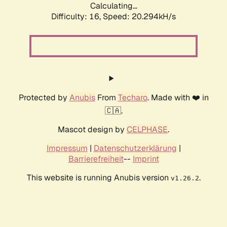
Calculating...
Difficulty: 16,
Speed: 20.294kH/s
Protected by
Anubis
From
Techaro
. Made with ❤️ in
🇨🇦.
Mascot design by
CELPHASE
.
Impressum
|
Datenschutzerklärung
|
Barrierefreiheit
--
Imprint
This website is running Anubis version
.
v1.26.2