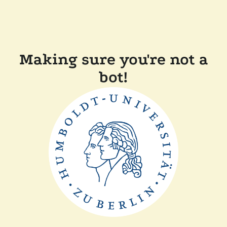
Making sure you're not a
bot!