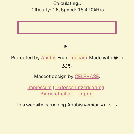
Calculating...
Difficulty: 16,
Speed: 18.470kH/s
Protected by
Anubis
From
Techaro
. Made with ❤️ in
🇨🇦.
Mascot design by
CELPHASE
.
Impressum
|
Datenschutzerklärung
|
Barrierefreiheit
--
Imprint
This website is running Anubis version
.
v1.26.2