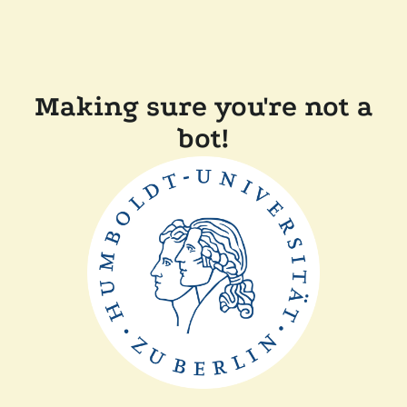
Making sure you're not a
bot!