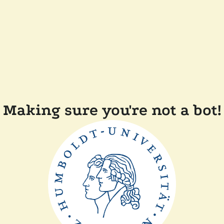
Making sure you're not a bot!