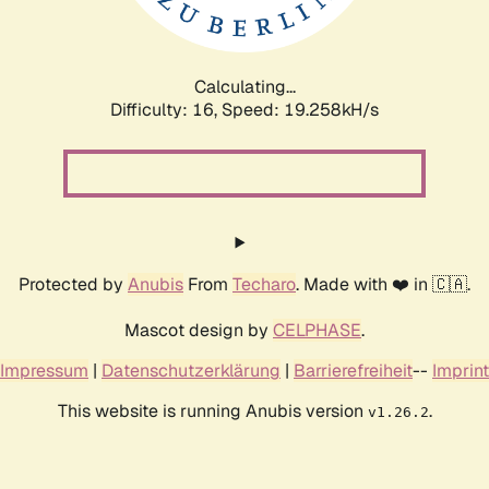
Calculating...
Difficulty: 16,
Speed: 19.258kH/s
Protected by
Anubis
From
Techaro
. Made with ❤️ in 🇨🇦.
Mascot design by
CELPHASE
.
Impressum
|
Datenschutzerklärung
|
Barrierefreiheit
--
Imprint
This website is running Anubis version
.
v1.26.2