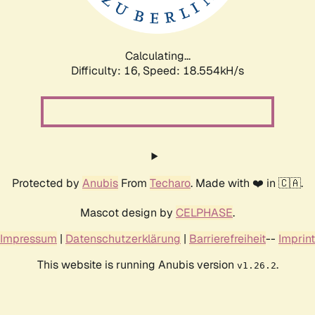
Calculating...
Difficulty: 16,
Speed: 18.554kH/s
Protected by
Anubis
From
Techaro
. Made with ❤️ in 🇨🇦.
Mascot design by
CELPHASE
.
Impressum
|
Datenschutzerklärung
|
Barrierefreiheit
--
Imprint
This website is running Anubis version
.
v1.26.2