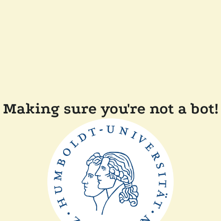
Making sure you're not a bot!