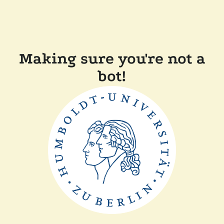
Making sure you're not a
bot!