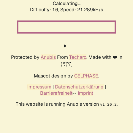
Calculating...
Difficulty: 16,
Speed: 21.289kH/s
Protected by
Anubis
From
Techaro
. Made with ❤️ in
🇨🇦.
Mascot design by
CELPHASE
.
Impressum
|
Datenschutzerklärung
|
Barrierefreiheit
--
Imprint
This website is running Anubis version
.
v1.26.2