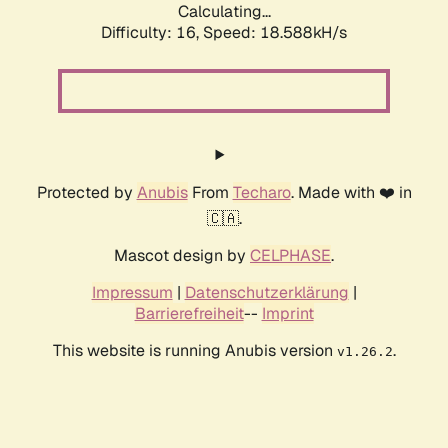
Calculating...
Difficulty: 16,
Speed: 18.588kH/s
Protected by
Anubis
From
Techaro
. Made with ❤️ in
🇨🇦.
Mascot design by
CELPHASE
.
Impressum
|
Datenschutzerklärung
|
Barrierefreiheit
--
Imprint
This website is running Anubis version
.
v1.26.2