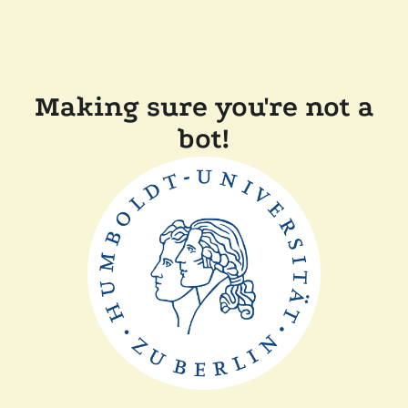
Making sure you're not a
bot!