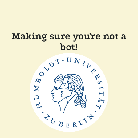
Making sure you're not a
bot!