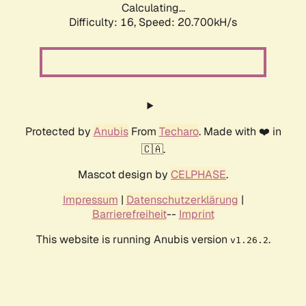
Calculating...
Difficulty: 16,
Speed: 21.438kH/s
Protected by
Anubis
From
Techaro
. Made with ❤️ in
🇨🇦.
Mascot design by
CELPHASE
.
Impressum
|
Datenschutzerklärung
|
Barrierefreiheit
--
Imprint
This website is running Anubis version
.
v1.26.2