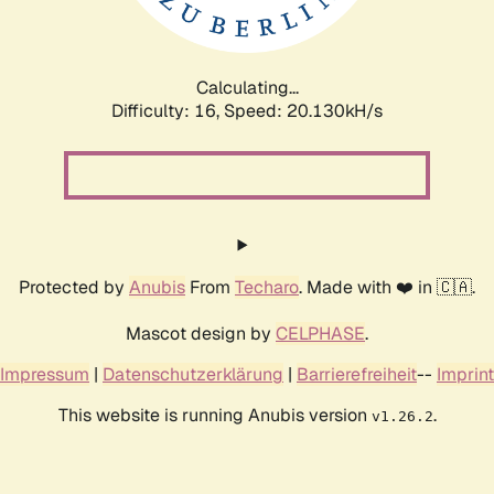
Calculating...
Difficulty: 16,
Speed: 20.130kH/s
Protected by
Anubis
From
Techaro
. Made with ❤️ in 🇨🇦.
Mascot design by
CELPHASE
.
Impressum
|
Datenschutzerklärung
|
Barrierefreiheit
--
Imprint
This website is running Anubis version
.
v1.26.2