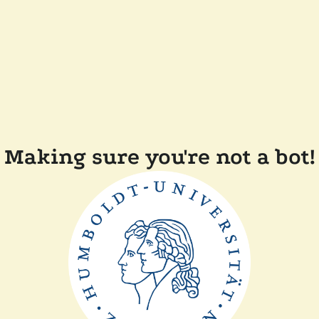
Making sure you're not a bot!