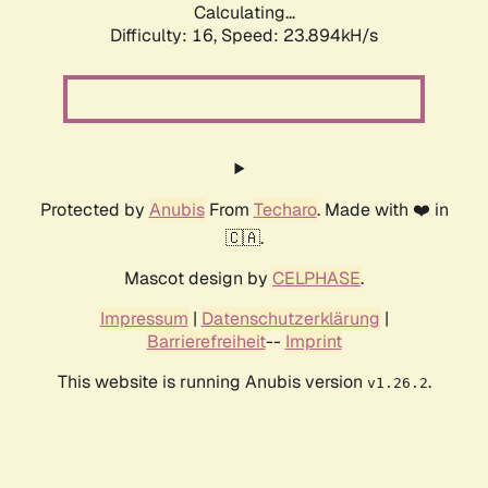
Calculating...
Difficulty: 16,
Speed: 23.894kH/s
Protected by
Anubis
From
Techaro
. Made with ❤️ in
🇨🇦.
Mascot design by
CELPHASE
.
Impressum
|
Datenschutzerklärung
|
Barrierefreiheit
--
Imprint
This website is running Anubis version
.
v1.26.2