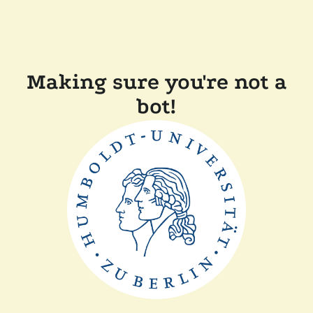
Making sure you're not a
bot!