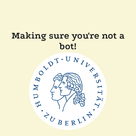
Making sure you're not a
bot!