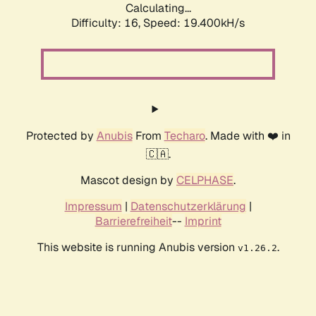
Calculating...
Difficulty: 16,
Speed: 19.400kH/s
Protected by
Anubis
From
Techaro
. Made with ❤️ in
🇨🇦.
Mascot design by
CELPHASE
.
Impressum
|
Datenschutzerklärung
|
Barrierefreiheit
--
Imprint
This website is running Anubis version
.
v1.26.2