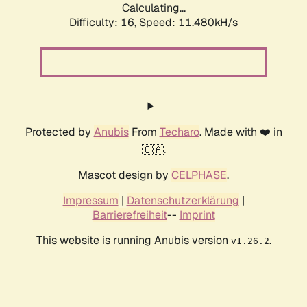
Calculating...
Difficulty: 16,
Speed: 11.480kH/s
Protected by
Anubis
From
Techaro
. Made with ❤️ in
🇨🇦.
Mascot design by
CELPHASE
.
Impressum
|
Datenschutzerklärung
|
Barrierefreiheit
--
Imprint
This website is running Anubis version
.
v1.26.2