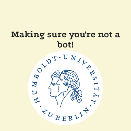
Making sure you're not a
bot!