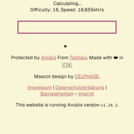
Calculating...
Difficulty: 16,
Speed: 18.855kH/s
Protected by
Anubis
From
Techaro
. Made with ❤️ in
🇨🇦.
Mascot design by
CELPHASE
.
Impressum
|
Datenschutzerklärung
|
Barrierefreiheit
--
Imprint
This website is running Anubis version
.
v1.26.2