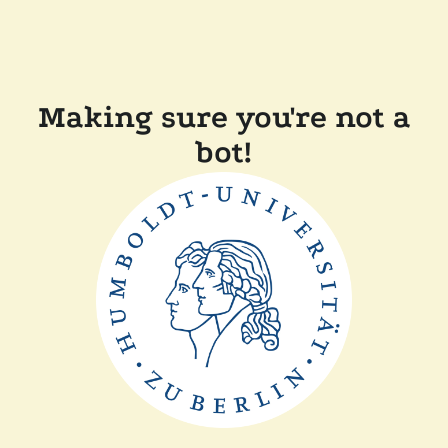
Making sure you're not a
bot!