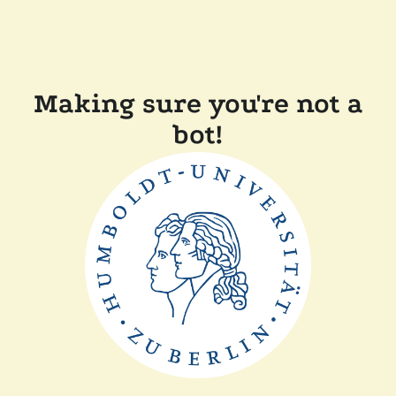
Making sure you're not a
bot!