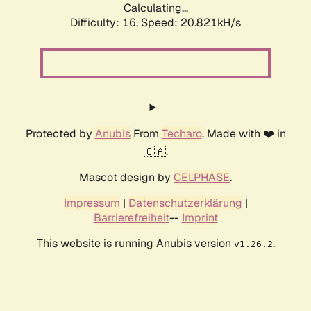
Calculating...
Difficulty: 16,
Speed: 21.634kH/s
Protected by
Anubis
From
Techaro
. Made with ❤️ in
🇨🇦.
Mascot design by
CELPHASE
.
Impressum
|
Datenschutzerklärung
|
Barrierefreiheit
--
Imprint
This website is running Anubis version
.
v1.26.2