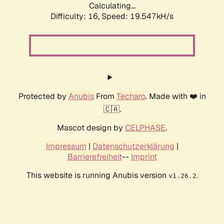
Calculating...
Difficulty: 16,
Speed: 19.547kH/s
Protected by
Anubis
From
Techaro
. Made with ❤️ in
🇨🇦.
Mascot design by
CELPHASE
.
Impressum
|
Datenschutzerklärung
|
Barrierefreiheit
--
Imprint
This website is running Anubis version
.
v1.26.2