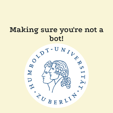
Making sure you're not a
bot!