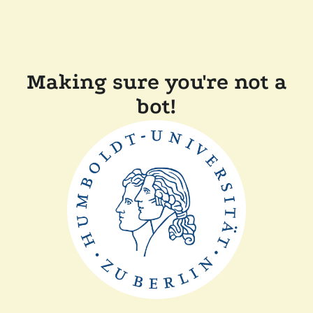
Making sure you're not a
bot!