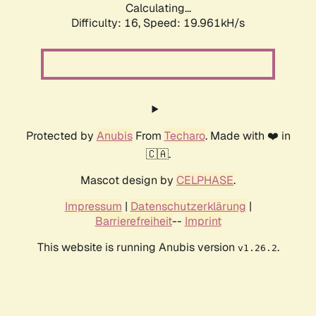
Calculating...
Difficulty: 16,
Speed: 19.961kH/s
Protected by
Anubis
From
Techaro
. Made with ❤️ in
🇨🇦.
Mascot design by
CELPHASE
.
Impressum
|
Datenschutzerklärung
|
Barrierefreiheit
--
Imprint
This website is running Anubis version
.
v1.26.2