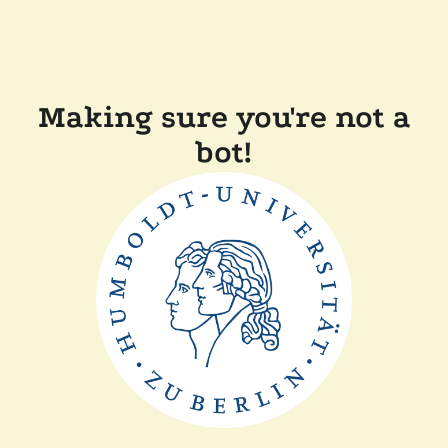
Making sure you're not a
bot!