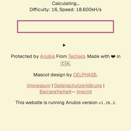
Calculating...
Difficulty: 16,
Speed: 18.600kH/s
Protected by
Anubis
From
Techaro
. Made with ❤️ in
🇨🇦.
Mascot design by
CELPHASE
.
Impressum
|
Datenschutzerklärung
|
Barrierefreiheit
--
Imprint
This website is running Anubis version
.
v1.26.2