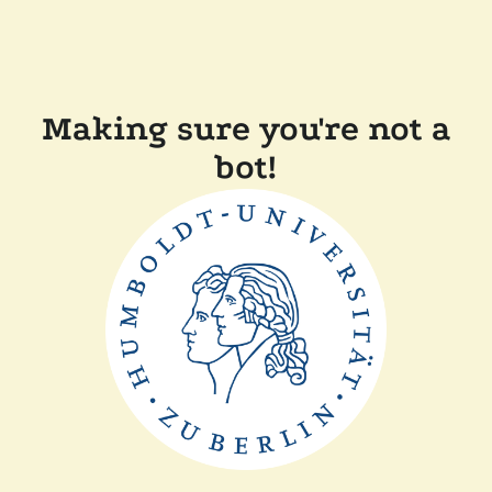
Making sure you're not a
bot!