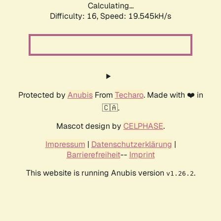
Calculating...
Difficulty: 16,
Speed: 19.545kH/s
Protected by
Anubis
From
Techaro
. Made with ❤️ in
🇨🇦.
Mascot design by
CELPHASE
.
Impressum
|
Datenschutzerklärung
|
Barrierefreiheit
--
Imprint
This website is running Anubis version
.
v1.26.2