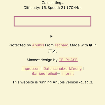
Calculating...
Difficulty: 16,
Speed: 21.170kH/s
Protected by
Anubis
From
Techaro
. Made with ❤️ in
🇨🇦.
Mascot design by
CELPHASE
.
Impressum
|
Datenschutzerklärung
|
Barrierefreiheit
--
Imprint
This website is running Anubis version
.
v1.26.2