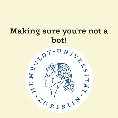
Making sure you're not a
bot!