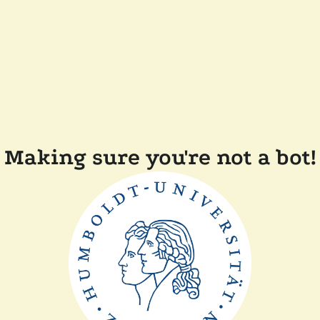
Making sure you're not a bot!