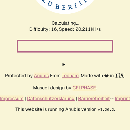
Calculating...
Difficulty: 16,
Speed: 20.211kH/s
Protected by
Anubis
From
Techaro
. Made with ❤️ in 🇨🇦.
Mascot design by
CELPHASE
.
Impressum
|
Datenschutzerklärung
|
Barrierefreiheit
--
Imprint
This website is running Anubis version
.
v1.26.2