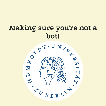
Making sure you're not a
bot!