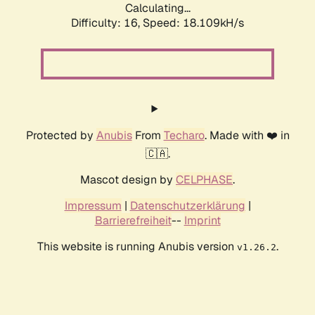
Calculating...
Difficulty: 16,
Speed: 18.109kH/s
Protected by
Anubis
From
Techaro
. Made with ❤️ in
🇨🇦.
Mascot design by
CELPHASE
.
Impressum
|
Datenschutzerklärung
|
Barrierefreiheit
--
Imprint
This website is running Anubis version
.
v1.26.2