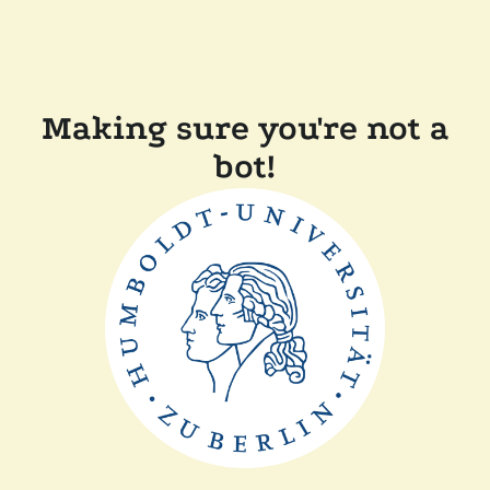
Making sure you're not a
bot!