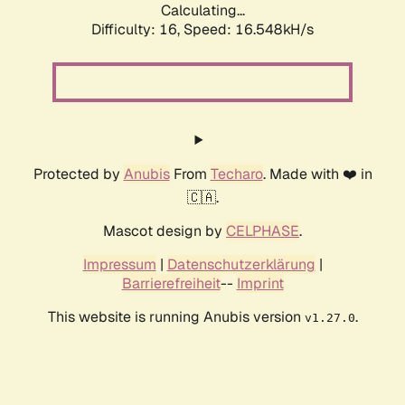
Calculating...
Difficulty: 16,
Speed: 19.133kH/s
Protected by
Anubis
From
Techaro
. Made with ❤️ in
🇨🇦.
Mascot design by
CELPHASE
.
Impressum
|
Datenschutzerklärung
|
Barrierefreiheit
--
Imprint
This website is running Anubis version
.
v1.27.0