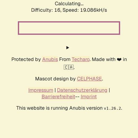
Calculating...
Difficulty: 16,
Speed: 19.086kH/s
Protected by
Anubis
From
Techaro
. Made with ❤️ in
🇨🇦.
Mascot design by
CELPHASE
.
Impressum
|
Datenschutzerklärung
|
Barrierefreiheit
--
Imprint
This website is running Anubis version
.
v1.26.2