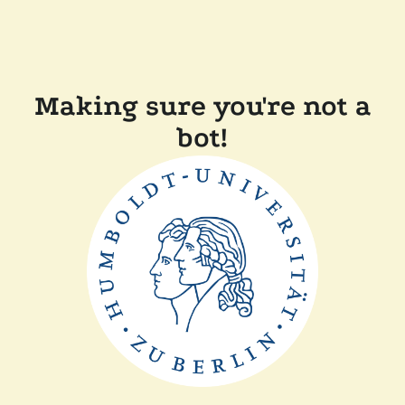
Making sure you're not a
bot!