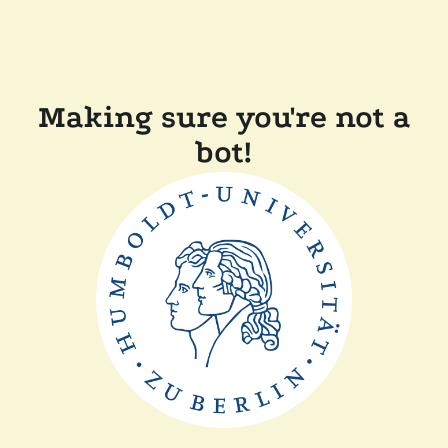
Making sure you're not a
bot!