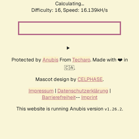
Calculating...
Difficulty: 16,
Speed: 18.958kH/s
Protected by
Anubis
From
Techaro
. Made with ❤️ in
🇨🇦.
Mascot design by
CELPHASE
.
Impressum
|
Datenschutzerklärung
|
Barrierefreiheit
--
Imprint
This website is running Anubis version
.
v1.26.2