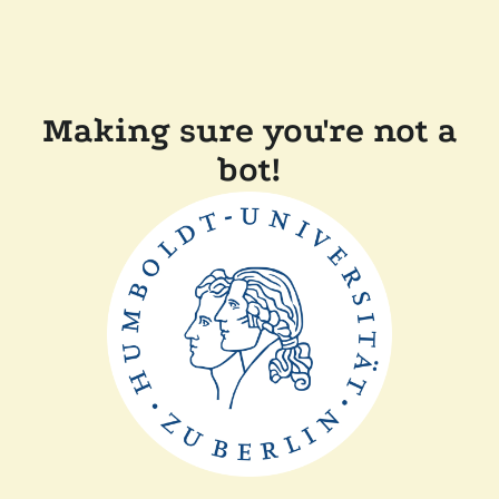
Making sure you're not a
bot!