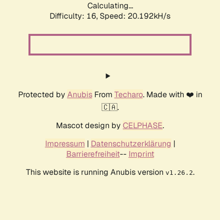
Calculating...
Difficulty: 16,
Speed: 20.192kH/s
Protected by
Anubis
From
Techaro
. Made with ❤️ in
🇨🇦.
Mascot design by
CELPHASE
.
Impressum
|
Datenschutzerklärung
|
Barrierefreiheit
--
Imprint
This website is running Anubis version
.
v1.26.2