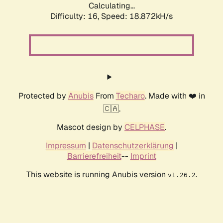
Calculating...
Difficulty: 16,
Speed: 18.872kH/s
Protected by
Anubis
From
Techaro
. Made with ❤️ in
🇨🇦.
Mascot design by
CELPHASE
.
Impressum
|
Datenschutzerklärung
|
Barrierefreiheit
--
Imprint
This website is running Anubis version
.
v1.26.2