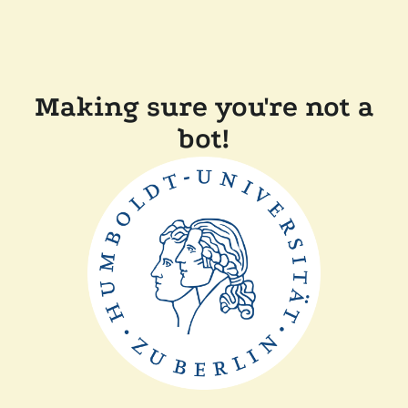
Making sure you're not a
bot!