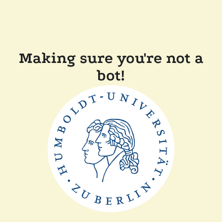
Making sure you're not a
bot!