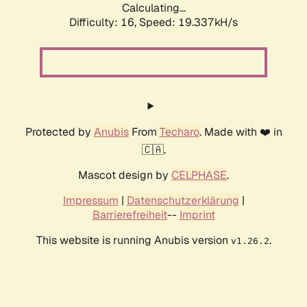
Calculating...
Difficulty: 16,
Speed: 19.337kH/s
Protected by
Anubis
From
Techaro
. Made with ❤️ in
🇨🇦.
Mascot design by
CELPHASE
.
Impressum
|
Datenschutzerklärung
|
Barrierefreiheit
--
Imprint
This website is running Anubis version
.
v1.26.2