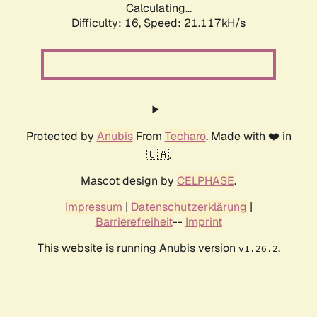
Calculating...
Difficulty: 16,
Speed: 21.117kH/s
Protected by
Anubis
From
Techaro
. Made with ❤️ in
🇨🇦.
Mascot design by
CELPHASE
.
Impressum
|
Datenschutzerklärung
|
Barrierefreiheit
--
Imprint
This website is running Anubis version
.
v1.26.2