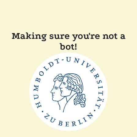
Making sure you're not a
bot!