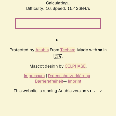
Calculating...
Difficulty: 16,
Speed: 18.317kH/s
Protected by
Anubis
From
Techaro
. Made with ❤️ in
🇨🇦.
Mascot design by
CELPHASE
.
Impressum
|
Datenschutzerklärung
|
Barrierefreiheit
--
Imprint
This website is running Anubis version
.
v1.26.2