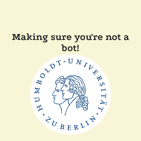
Making sure you're not a
bot!