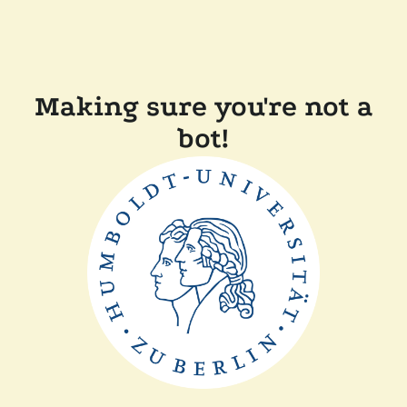
Making sure you're not a
bot!