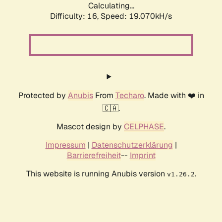
Calculating...
Difficulty: 16,
Speed: 19.070kH/s
Protected by
Anubis
From
Techaro
. Made with ❤️ in
🇨🇦.
Mascot design by
CELPHASE
.
Impressum
|
Datenschutzerklärung
|
Barrierefreiheit
--
Imprint
This website is running Anubis version
.
v1.26.2