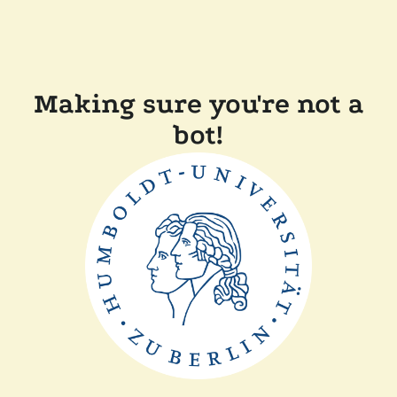
Making sure you're not a
bot!