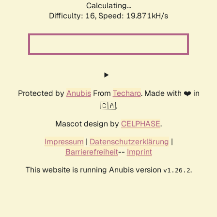
Calculating...
Difficulty: 16,
Speed: 19.871kH/s
Protected by
Anubis
From
Techaro
. Made with ❤️ in
🇨🇦.
Mascot design by
CELPHASE
.
Impressum
|
Datenschutzerklärung
|
Barrierefreiheit
--
Imprint
This website is running Anubis version
.
v1.26.2