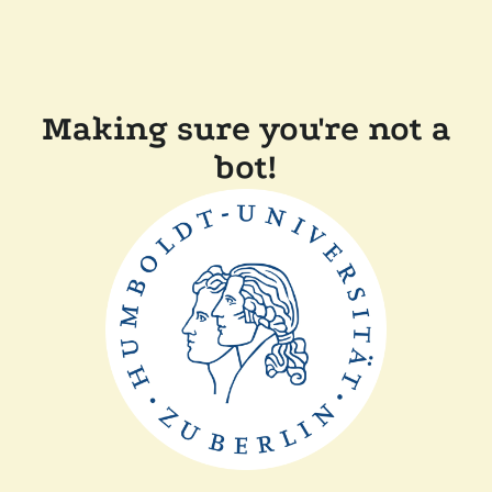
Making sure you're not a
bot!