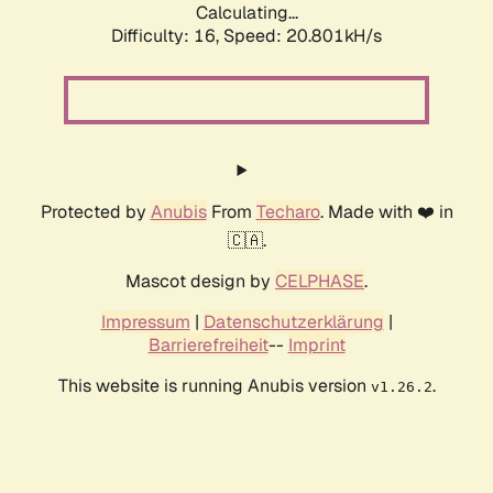
Calculating...
Difficulty: 16,
Speed: 20.801kH/s
Protected by
Anubis
From
Techaro
. Made with ❤️ in
🇨🇦.
Mascot design by
CELPHASE
.
Impressum
|
Datenschutzerklärung
|
Barrierefreiheit
--
Imprint
This website is running Anubis version
.
v1.26.2