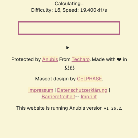
Calculating...
Difficulty: 16,
Speed: 19.400kH/s
Protected by
Anubis
From
Techaro
. Made with ❤️ in
🇨🇦.
Mascot design by
CELPHASE
.
Impressum
|
Datenschutzerklärung
|
Barrierefreiheit
--
Imprint
This website is running Anubis version
.
v1.26.2