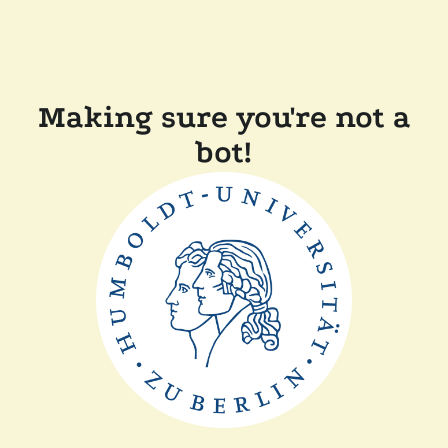
Making sure you're not a
bot!