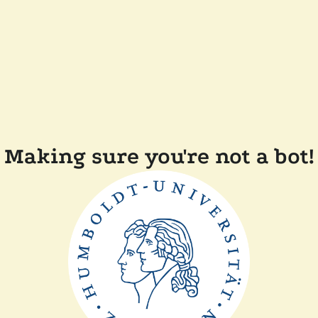
Making sure you're not a bot!