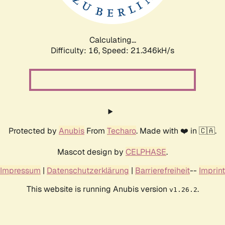
Calculating...
Difficulty: 16,
Speed: 22.887kH/s
Protected by
Anubis
From
Techaro
. Made with ❤️ in 🇨🇦.
Mascot design by
CELPHASE
.
Impressum
|
Datenschutzerklärung
|
Barrierefreiheit
--
Imprint
This website is running Anubis version
.
v1.26.2