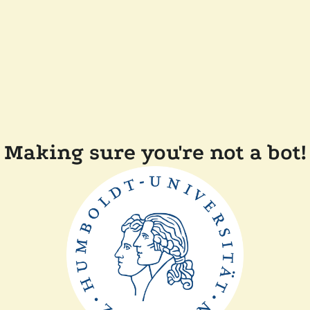
Making sure you're not a bot!