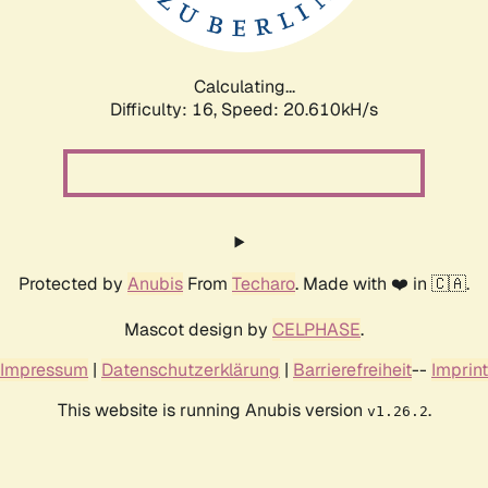
Calculating...
Difficulty: 16,
Speed: 20.610kH/s
Protected by
Anubis
From
Techaro
. Made with ❤️ in 🇨🇦.
Mascot design by
CELPHASE
.
Impressum
|
Datenschutzerklärung
|
Barrierefreiheit
--
Imprint
This website is running Anubis version
.
v1.26.2