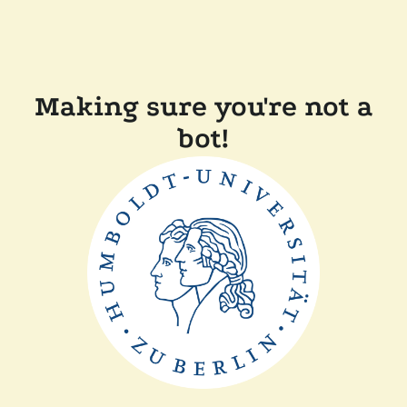
Making sure you're not a
bot!