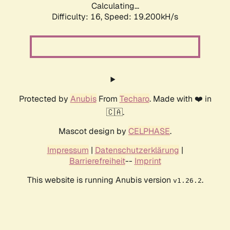
Calculating...
Difficulty: 16,
Speed: 19.200kH/s
Protected by
Anubis
From
Techaro
. Made with ❤️ in
🇨🇦.
Mascot design by
CELPHASE
.
Impressum
|
Datenschutzerklärung
|
Barrierefreiheit
--
Imprint
This website is running Anubis version
.
v1.26.2