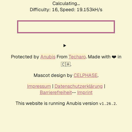
Calculating...
Difficulty: 16,
Speed: 19.153kH/s
Protected by
Anubis
From
Techaro
. Made with ❤️ in
🇨🇦.
Mascot design by
CELPHASE
.
Impressum
|
Datenschutzerklärung
|
Barrierefreiheit
--
Imprint
This website is running Anubis version
.
v1.26.2