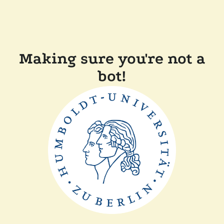
Making sure you're not a
bot!