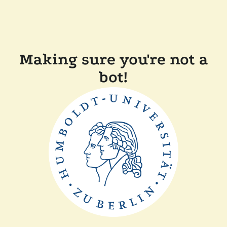
Making sure you're not a
bot!