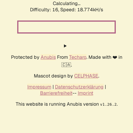
Calculating...
Difficulty: 16,
Speed: 18.774kH/s
Protected by
Anubis
From
Techaro
. Made with ❤️ in
🇨🇦.
Mascot design by
CELPHASE
.
Impressum
|
Datenschutzerklärung
|
Barrierefreiheit
--
Imprint
This website is running Anubis version
.
v1.26.2