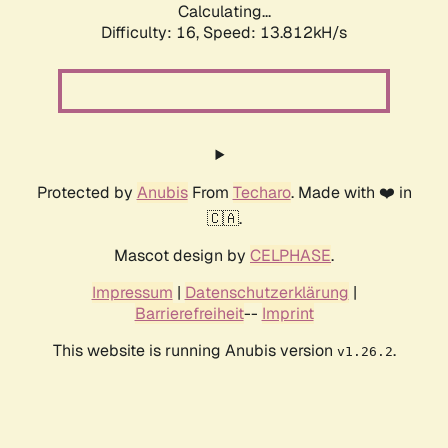
Calculating...
Difficulty: 16,
Speed: 13.812kH/s
Protected by
Anubis
From
Techaro
. Made with ❤️ in
🇨🇦.
Mascot design by
CELPHASE
.
Impressum
|
Datenschutzerklärung
|
Barrierefreiheit
--
Imprint
This website is running Anubis version
.
v1.26.2