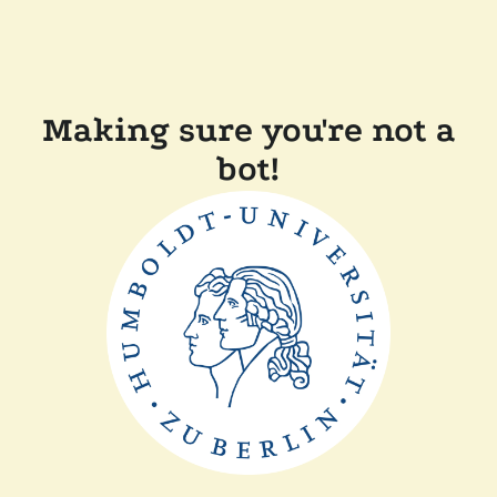
Making sure you're not a
bot!